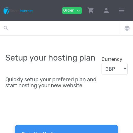
shopping_cart
person
menu
Order
expand_more
search
language
Setup your hosting plan
Currency
Quickly setup your prefered plan and
start hosting your new website.