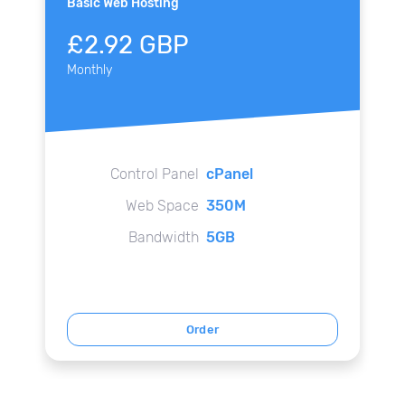
Basic Web Hosting
£2.92 GBP
Monthly
Control Panel
cPanel
Web Space
350M
Bandwidth
5GB
Order