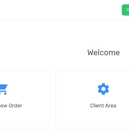
O
Welcome
ping_cart
settings
New Order
Client Area